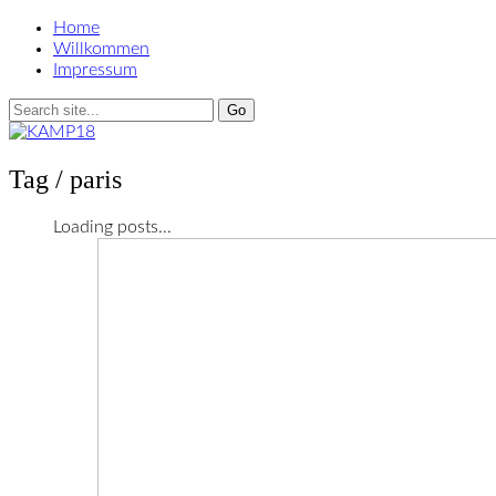
Home
Willkommen
Impressum
Tag /
paris
Loading posts...