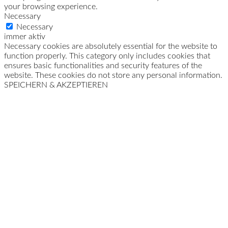
your browsing experience.
Necessary
Necessary
immer aktiv
Necessary cookies are absolutely essential for the website to
function properly. This category only includes cookies that
ensures basic functionalities and security features of the
website. These cookies do not store any personal information.
SPEICHERN & AKZEPTIEREN