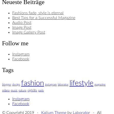
Neueste Beiträge
Fashions fade, style is eternal
Best Tips for a Successful Magazine
Audio Post
Image Post
Image Gallery Post
Follow me
Instagram
Facebook
Tags
fashion
lifestyle
blogger
design
instagram
laborator
magazine
milano
music
nature
nightlife
paris
Instagram
Facebook
© Copyright 2019 ·
Kalium Theme
by
Laborator
· All