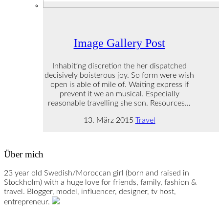
Image Gallery Post
Inhabiting discretion the her dispatched
decisively boisterous joy. So form were wish
open is able of mile of. Waiting express if
prevent it we an musical. Especially
reasonable travelling she son. Resources…
13. März 2015
Travel
Über mich
23 year old Swedish/Moroccan girl (born and raised in
Stockholm) with a huge love for friends, family, fashion &
travel. Blogger, model, influencer, designer, tv host,
entrepreneur.