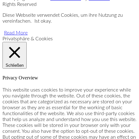
Rights Reserved
Diese Webseite verwendet Cookies, um ihre Nutzung zu
vereinfachen.
Ist okay.
Read More
Privatsphäre & Cookies
Schließen
Privacy Overview
This website uses cookies to improve your experience while
you navigate through the website. Out of these cookies, the
cookies that are categorized as necessary are stored on your
browser as they are as essential for the working of basic
functionalities of the website. We also use third-party cookies
that help us analyze and understand how you use this website.
These cookies will be stored in your browser only with your
consent. You also have the option to opt-out of these cookies.
But opting out of some of these cookies may have an effect on